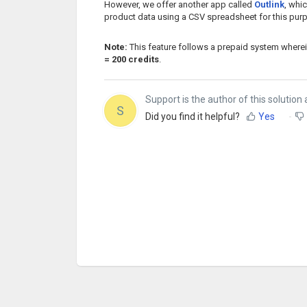
However, we offer another app called
Outlink
, whi
product data using a CSV spreadsheet for this pur
Note:
This feature follows a prepaid system where
= 200 credits
.
Support is the author of this solution a
S
Did you find it helpful?
Yes