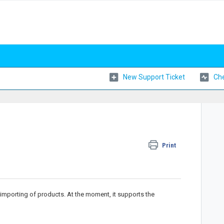
New Support Ticket
Che
Print
importing of products. At the moment, it supports the