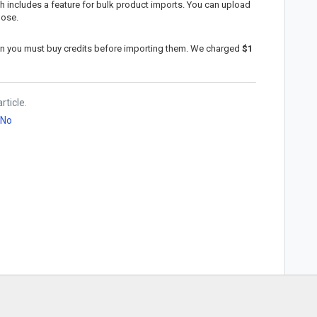
ch includes a feature for bulk product imports. You can upload
pose.
in you must buy credits before importing them. We charged
$1
rticle.
No