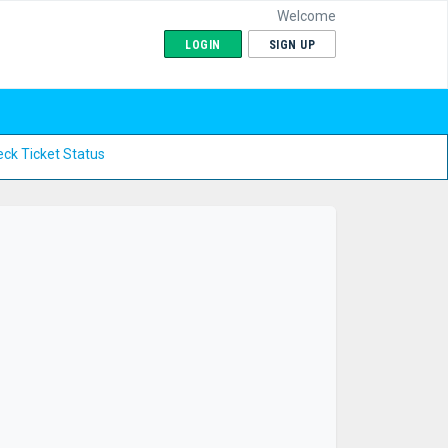
Welcome
LOGIN
SIGN UP
ck Ticket Status