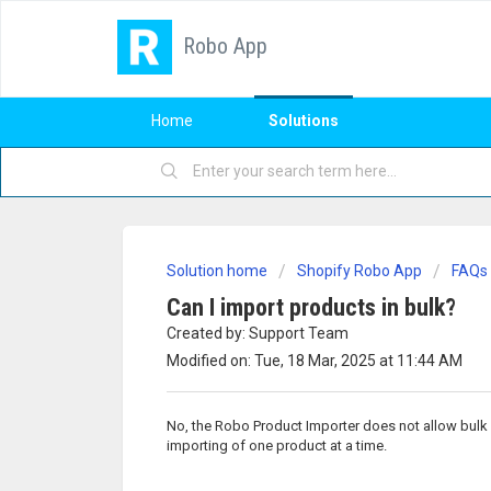
Robo App
Home
Solutions
Solution home
Shopify Robo App
FAQs
Can I import products in bulk?
Created by: Support Team
Modified on: Tue, 18 Mar, 2025 at 11:44 AM
No, the Robo Product Importer does not allow bulk 
importing of one product at a time.